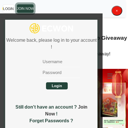
LOGIN
JOIN NOW
×
13.01.2025 - 31.01.2025
2025
CNY Limited Edition Angpao
Giveaway
Welcome back, please log in to your account
!
Exclusive CNY Angpao and Hampers Giveaway!
READ MORE
☰
Still don't have an account ?
Join
Now
!
Forget Passwords ?