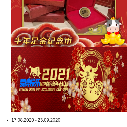
17.08.2020 - 23.09.2020