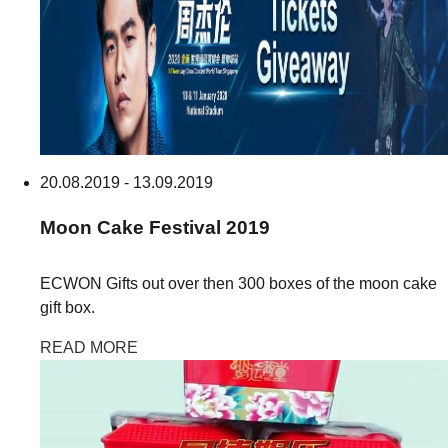
20.08.2019 - 13.09.2019
Moon Cake
Festival
2019
ECWON Gifts out over then 300 boxes of the moon cake
gift box.
READ MORE