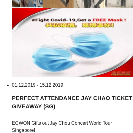
01.12.2019 - 15.12.2019
PERFECT ATTENDANCE
JAY CHAO TICKET
GIVEAWAY (SG)
ECWON Gifts out Jay Chou Concert World Tour
Singapore!