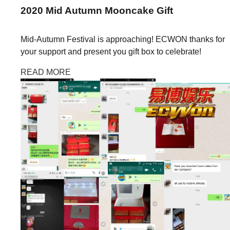
2020
Mid Autumn
Mooncake Gift
Mid-Autumn Festival is approaching! ECWON thanks for
your support and present you gift box to celebrate!
READ MORE