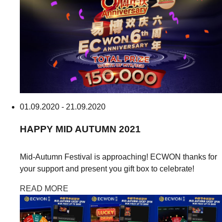
01.09.2020 - 21.09.2020
HAPPY
MID AUTUMN
2021
Mid-Autumn Festival is approaching! ECWON thanks for
your support and present you gift box to celebrate!
READ MORE