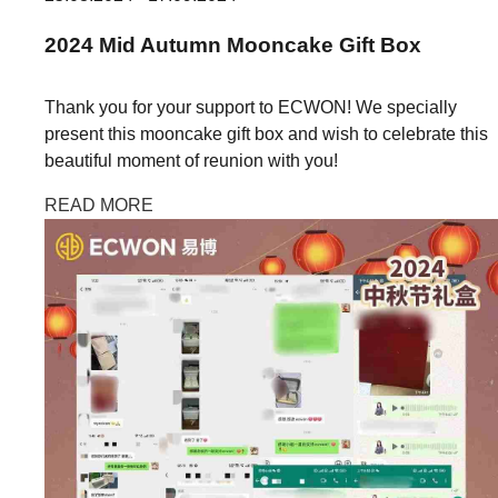
2024
Mid Autumn
Mooncake Gift Box
Thank you for your support to ECWON! We specially
present this mooncake gift box and wish to celebrate this
beautiful moment of reunion with you!
READ MORE