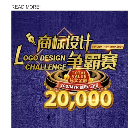
READ MORE