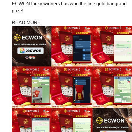
ECWON lucky winners has won the fine gold bar grand
prize!
READ MORE