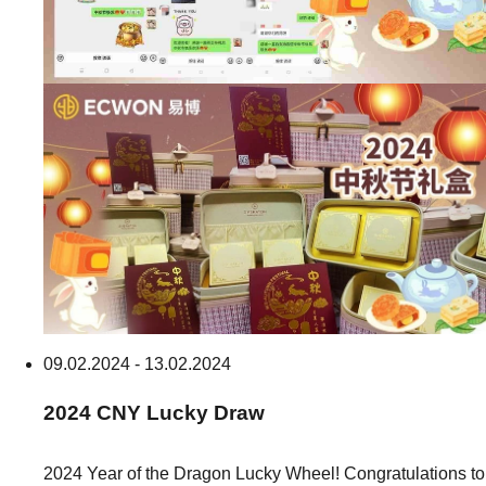
09.02.2024 - 13.02.2024
2024
CNY
Lucky Draw
2024 Year of the Dragon Lucky Wheel! Congratulations to