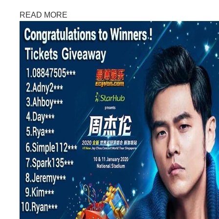
READ MORE