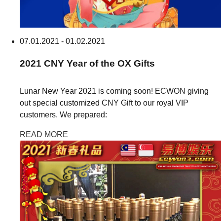
07.01.2021 - 01.02.2021
2021
CNY
Year of the OX Gifts
Lunar New Year 2021 is coming soon! ECWON giving
out special customized CNY Gift to our royal VIP
customers. We prepared:
READ MORE