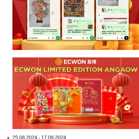
25.08.2024 - 17.09.2024