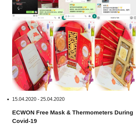
15.04.2020 - 25.04.2020
ECWON
Free Mask & Thermometers During
Covid-19