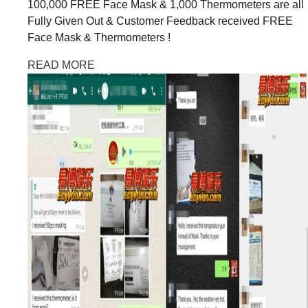
100,000 FREE Face Mask & 1,000 Thermometers are all
Fully Given Out & Customer Feedback received FREE
Face Mask & Thermometers !
READ MORE