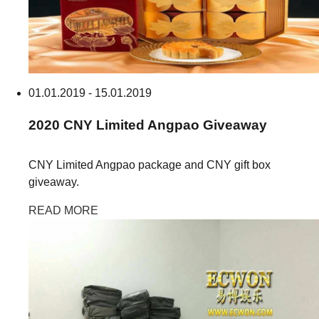
01.01.2019 - 15.01.2019
2020
CNY Limited Angpao
Giveaway
CNY Limited Angpao package and CNY gift box
giveaway.
READ MORE