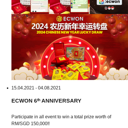
15.04.2021 - 04.08.2021
ECWON
6ᵗʰ ANNIVERSARY
Participate in all event to win a total prize worth of
RM/SGD 150,000‼️