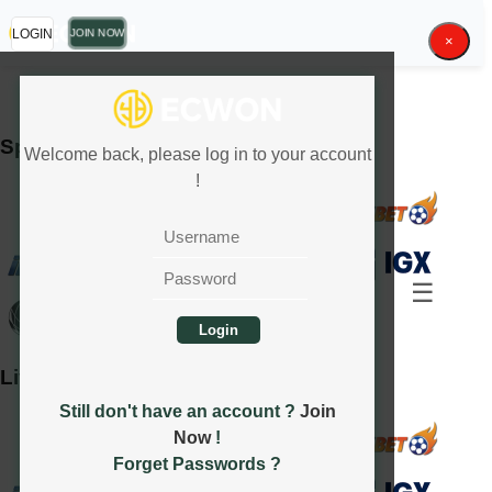
JOIN NOW
LOGIN
×
Sportsbook
Welcome back, please log in to your account
!
☰
Live Casino
Still don't have an account ?
Join
Now
!
Forget Passwords ?