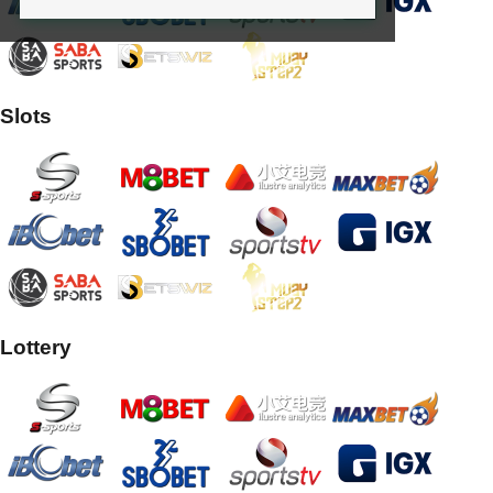
Slots
Lottery