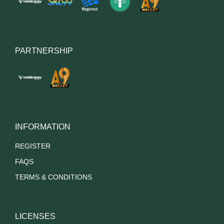
PARTNERSHIP
INFORMATION
REGISTER
FAQS
TERMS & CONDITIONS
LICENSES