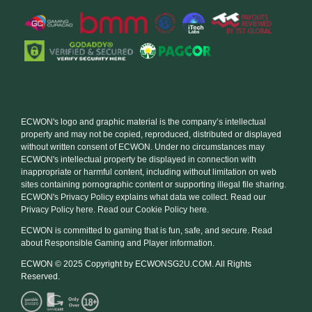
ECWON's logo and graphic material is the company’s intellectual
property and may not be copied, reproduced, distributed or displayed
without written consent of ECWON. Under no circumstances may
ECWON's intellectual property be displayed in connection with
inappropriate or harmful content, including without limitation on web
sites containing pornographic content or supporting illegal file sharing.
ECWON's Privacy Policy explains what data we collect. Read our
Privacy Policy here. Read our Cookie Policy here.
ECWON is committed to gaming that is fun, safe, and secure. Read
about Responsible Gaming and Player information.
ECWON © 2025 Copyright by ECWONSG2U.COM. All Rights
Reserved.