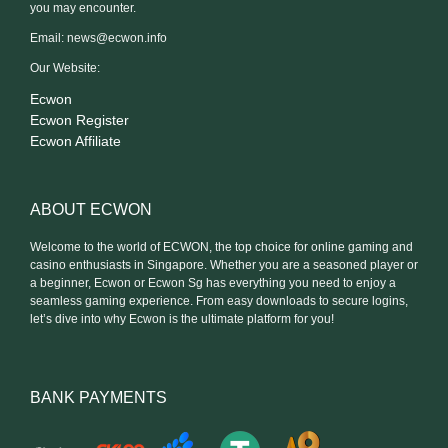
you may encounter.
Email:
news@ecwon.info
Our Website:
Ecwon
Ecwon Register
Ecwon Affiliate
ABOUT ECWON
Welcome to the world of ECWON, the top choice for online gaming and
casino enthusiasts in Singapore. Whether you are a seasoned player or
a beginner, Ecwon or Ecwon Sg has everything you need to enjoy a
seamless gaming experience. From easy downloads to secure logins,
let’s dive into why Ecwon is the ultimate platform for you!
BANK PAYMENTS