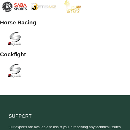
Horse Racing
Cockfight
SUPPORT
Our experts are available to assist you in resolving any technical issues