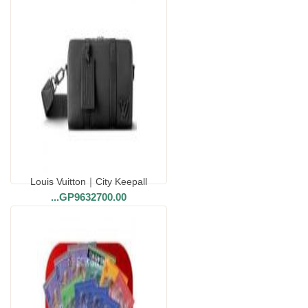
Louis Vuitton｜City Keepall
...
GP9632700.00