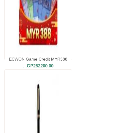
ECWON Game Credit MYR388
...
GP252200.00