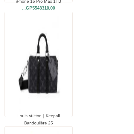
iPhone 16 Pro Max 1TB
...
GP5543310.00
Louis Vuitton｜Keepall
Bandoulière 25
...
GP8038800.00