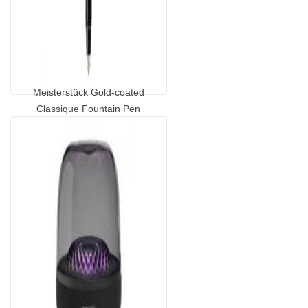
Meisterstück Gold-coated
Classique Fountain Pen
...
GP2065140.00