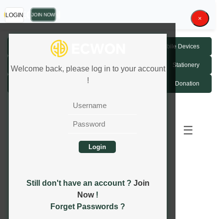
JOIN NOW
LOGIN
×
Fashion Accessories
Mobile Devices
Luxury Watch
Home Devices
Stationery
Welcome back, please log in to your account
!
Game Credit MYR
Donation
1
2
Next
...
Last
☰
Still don't have an account ?
Join
Now
!
Forget Passwords ?