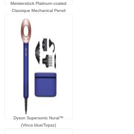
Meisterstück Platinum-coated
Classique Mechanical Pensil
0.5mm
...
GP1420650.00
Dyson Supersonic Nural™
(Vinca blue/Topaz)
...
GP1662510.00