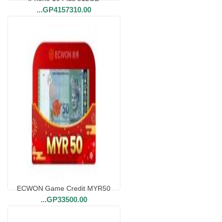
...
GP4157310.00
ECWON Game Credit MYR50
...
GP33500.00