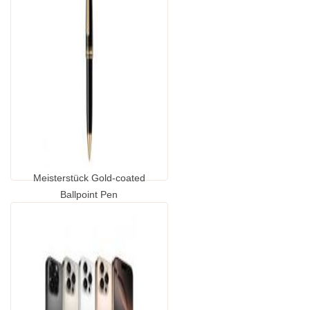
Meisterstück Gold-coated
Ballpoint Pen
...
GP1389460.00