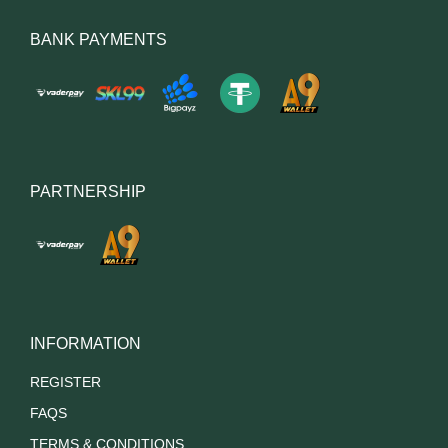
BANK PAYMENTS
PARTNERSHIP
INFORMATION
REGISTER
FAQS
TERMS & CONDITIONS