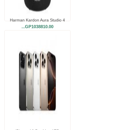
Harman Kardon Aura Studio 4
...
GP1038810.00