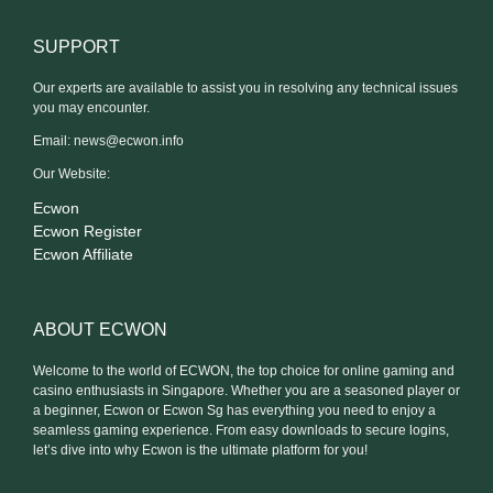
SUPPORT
Our experts are available to assist you in resolving any technical issues
you may encounter.
Email:
news@ecwon.info
Our Website:
Ecwon
Ecwon Register
Ecwon Affiliate
ABOUT ECWON
Welcome to the world of ECWON, the top choice for online gaming and
casino enthusiasts in Singapore. Whether you are a seasoned player or
a beginner, Ecwon or Ecwon Sg has everything you need to enjoy a
seamless gaming experience. From easy downloads to secure logins,
let’s dive into why Ecwon is the ultimate platform for you!