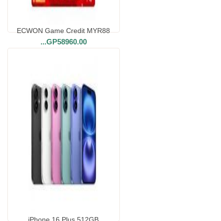
ECWON Game Credit MYR88
...
GP58960.00
iPhone 16 Plus 512GB