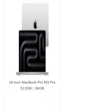
16-inch MacBook Pro M3 Pro
512GB｜36GB
...
GP9424110.00