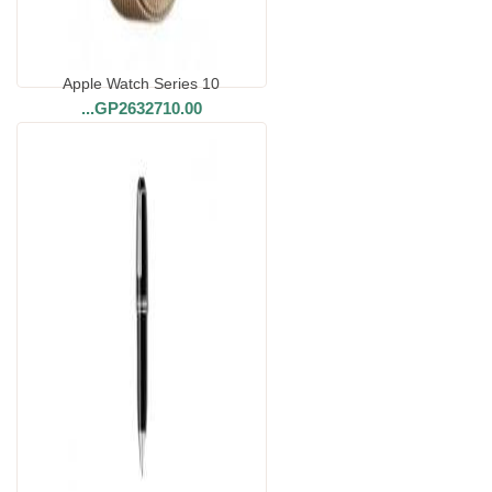
Apple Watch Series 10
...
GP2632710.00