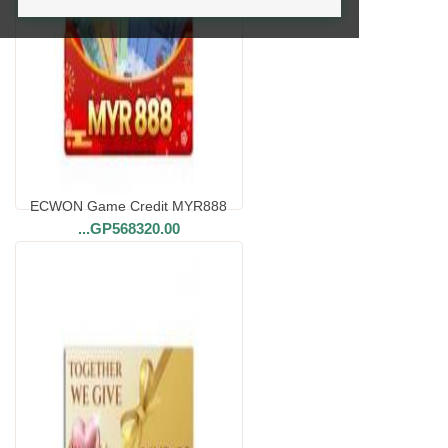
ECWON Game Credit MYR888
...
GP568320.00