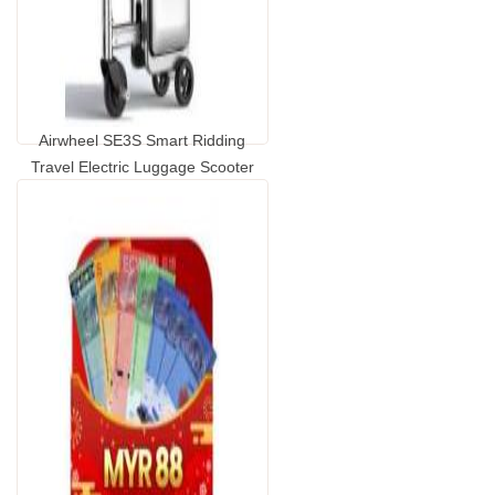
Airwheel SE3S Smart Ridding
Travel Electric Luggage Scooter
...
GP2009010.00