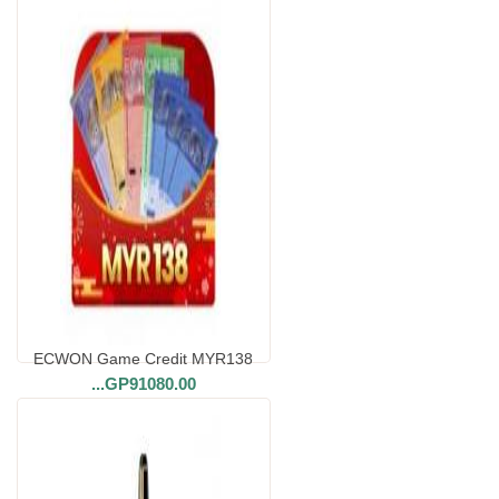
ECWON Game Credit MYR138
...
GP91080.00