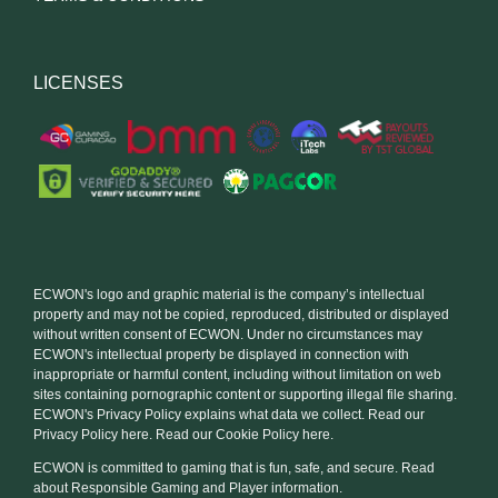
LICENSES
ECWON's logo and graphic material is the company’s intellectual
property and may not be copied, reproduced, distributed or displayed
without written consent of ECWON. Under no circumstances may
ECWON's intellectual property be displayed in connection with
inappropriate or harmful content, including without limitation on web
sites containing pornographic content or supporting illegal file sharing.
ECWON's Privacy Policy explains what data we collect. Read our
Privacy Policy here. Read our Cookie Policy here.
ECWON is committed to gaming that is fun, safe, and secure. Read
about Responsible Gaming and Player information.