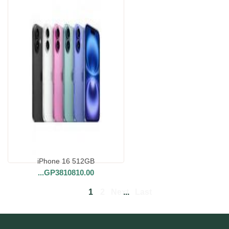
iPhone 16 512GB
...
GP3810810.00
1
2
Next
...
Last