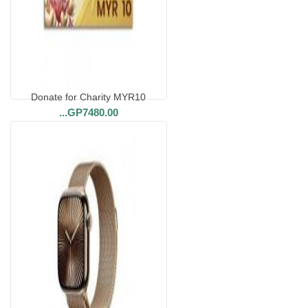
Donate for Charity MYR10
...
GP7480.00