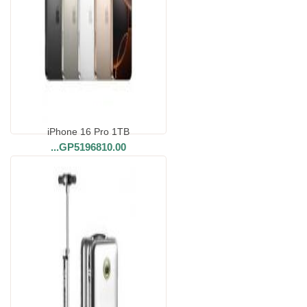
iPhone 16 Pro 1TB
...
GP5196810.00